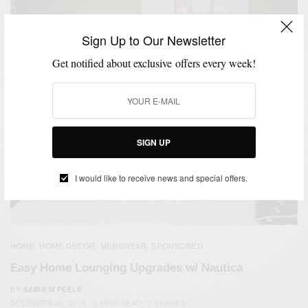
Sign Up to Our Newsletter
Get notified about exclusive offers every week!
SIGN UP
I would like to receive news and special offers.
HOME
HOME DECOR
MENSWEAR
SPONSORED
,
,
,
Easy Home Lounging Upgrades w/ Nautica
BY
SABIR M PEELE
DECEMBER 25, 2018
3 MINS READ
7 SHARES