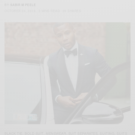
BY
SABIR M PEELE
OCTOBER 24, 2018
3 MINS READ
26 SHARES
BLACK TIE
BOLD SUIT
MENSWEAR
SUIT SEPARATES
SUITING
SUITS
,
,
,
,
,