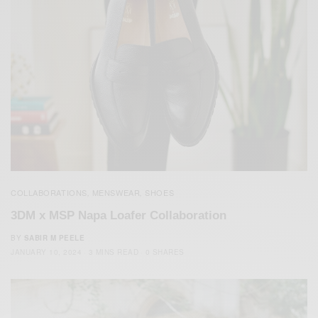
COLLABORATIONS
MENSWEAR
SHOES
,
,
3DM x MSP Napa Loafer Collaboration
BY
SABIR M PEELE
JANUARY 10, 2024
3 MINS READ
0 SHARES