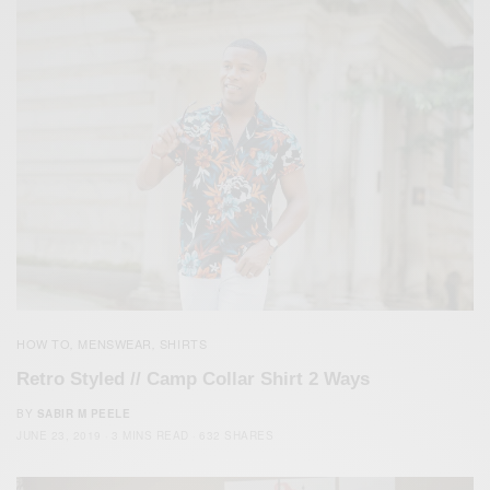
HOW TO
MENSWEAR
SHIRTS
,
,
Retro Styled // Camp Collar Shirt 2 Ways
BY
SABIR M PEELE
JUNE 23, 2019
3 MINS READ
632 SHARES