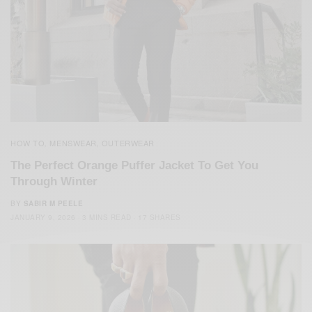
HOW TO
MENSWEAR
OUTERWEAR
,
,
The Perfect Orange Puffer Jacket To Get You
Through Winter
BY
SABIR M PEELE
JANUARY 9, 2026
3 MINS READ
17 SHARES