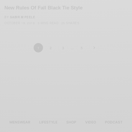
New Rules Of Fall Black Tie Style
BY
SABIR M PEELE
OCTOBER 18, 2018
3 MINS READ
25 SHARES
1
2
3
…
5
MENSWEAR
LIFESTYLE
SHOP
VIDEO
PODCAST