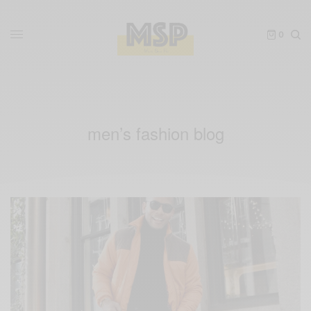
0
men’s fashion blog