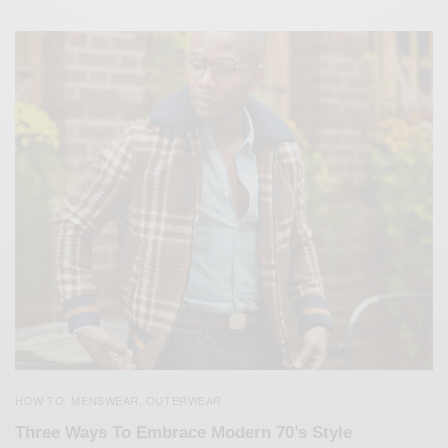
HOW TO
MENSWEAR
OUTERWEAR
,
,
Three Ways To Embrace Modern 70’s Style