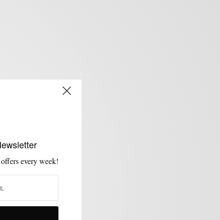
Newsletter
 offers every week!