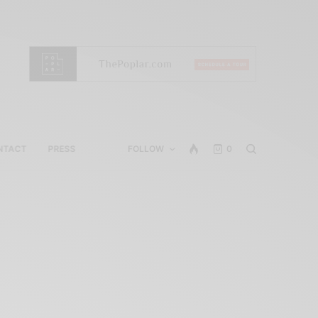
NTACT
PRESS
FOLLOW
0