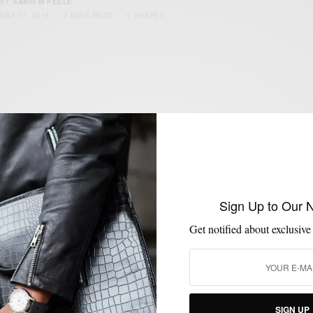
BY
SABIR M PEELE
MAY 17, 2018
2 MINS READ
0 SHARES
JACKETS
MENSWEAR
OUTERWEAR
,
,
Classic or Technical: Essential Outerwear
To Dodge Spring Rain
Sign Up to Our 
BY
SABIR M PEELE
MAY 3, 2018
3 MINS READ
37 SHARES
Get notified about exclusive
SIGN UP