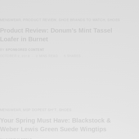
MENSWEAR
PRODUCT REVIEW
SHOE BRANDS TO WATCH
SHOES
,
,
,
Product Review: Donum’s Mint Tassel
Loafer in Burnet
BY
SPONSORED CONTENT
OCTOBER 2, 2018
2 MINS READ
5 SHARES
MENSWEAR
MSP DOPEST SH*T
SHOES
,
,
Your Spring Must Have: Blackstock &
Weber Lewis Green Suede Wingtips