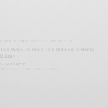
BLAZER
MENSWEAR
SPONSORED
SUITING
SUITS
,
,
,
,
Two Ways To Rock This Summer’s Hemp
Blazer
BY
SABIR M PEELE
JULY 25, 2017
5 MINS READ
0 SHARES