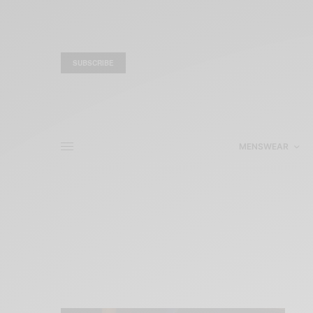
SUBSCRIBE
MENSWEAR