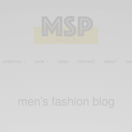
LIFESTYLE
SHOP
VIDEO
PODCAST
ABOUT
CO
men’s fashion blog