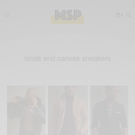
0
lands end canvas sneakers