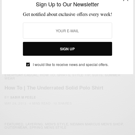
Sign Up to Our Newsletter
Get notified about exclusive offers every week!
SIGN UP
I would like to receive news and special offers.
EVERYDAY CASUAL
HOW TO
SHIRTS
STYLE TIP
SUITS
SUMMER
,
,
,
,
,
WEAR
How To | The Underrated Solid Polo Shirt
BY
SABIR M PEELE
MAY 28, 2013
4 MINS READ
10 SHARES
FEATURED
LAYERING
MEN'S STYLE
NEIMAN MARCUS MEN'S SHOP
,
,
,
,
OUTERWEAR
SPRING MENS STYLE
,