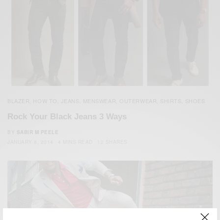
BLAZER
HOW TO
JEANS
MENSWEAR
OUTERWEAR
SHIRTS
SHOES
,
,
,
,
,
,
Rock Your Black Jeans 3 Ways
BY
SABIR M PEELE
JANUARY 8, 2014
4 MINS READ
12 SHARES