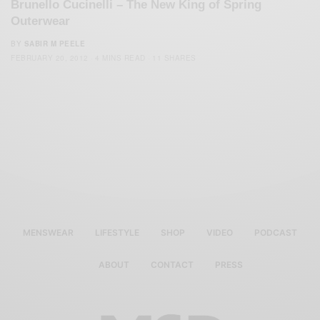
Brunello Cucinelli – The New King of Spring
Outerwear
BY
SABIR M PEELE
FEBRUARY 20, 2012
4 MINS READ
11 SHARES
MENSWEAR
LIFESTYLE
SHOP
VIDEO
PODCAST
ABOUT
CONTACT
PRESS