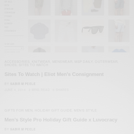
ACCESSORIES
KNITWEAR
MENSWEAR
MSP DAILY
OUTERWEAR
,
,
,
,
,
SHOES
SITES TO WATCH
,
Sites To Watch | Eliot Men’s Consignment
BY
SABIR M PEELE
JUNE 4, 2014
2 MINS READ
0 SHARES
GIFTS FOR MEN
HOLIDAY GIFT GUIDE
MEN'S STYLE
,
,
Men’s Style Pro Holiday Gift Guide x Luvocracy
BY
SABIR M PEELE