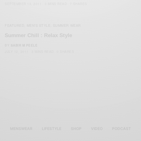
SEPTEMBER 13, 2011
3 MINS READ
7 SHARES
FEATURED
MEN'S STYLE
SUMMER WEAR
,
,
Summer Chill : Relax Style
BY
SABIR M PEELE
JULY 12, 2011
3 MINS READ
0 SHARES
MENSWEAR
LIFESTYLE
SHOP
VIDEO
PODCAST