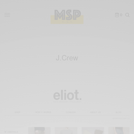
0
J.Crew