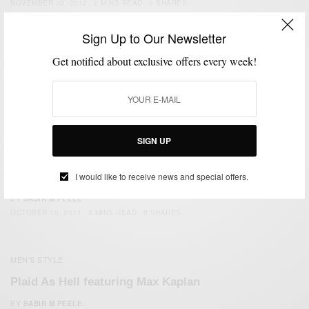
NOVEMBER 30, 2012
2 MINS READ
0 SHARES
Sign Up to Our Newsletter
FEATURED
MEN'S STYLE
OUTERWEAR
THRIFTED
,
,
,
Get notified about exclusive offers every week!
The Bomber Jacket (Thrifted Again)
BY
SABIR M PEELE
DECEMBER 9, 2011
2 MINS READ
0 SHARES
SIGN UP
MEN'S STYLE
I would like to receive news and special offers.
The English Wool Herringbone Waist Coat
BY
SABIR M PEELE
OCTOBER 10, 2011
3 MINS READ
0 SHARES
MEN'S STYLE
Plaid As Hell featuring Max Kaplan
BY
SABIR M PEELE