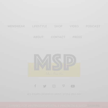
MENSWEAR
LIFESTYLE
SHOP
VIDEO
PODCAST
ABOUT
CONTACT
PRESS
ALL RIGHTS RESERVED MEN'S STYLE PRO 2019
THANKS FOR VISITING MEN'S STYLE PRO BLOG & SHOP
DISMISS