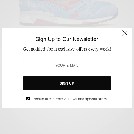
Sign Up to Our Newsletter
Get notified about exclusive offers every week!
MENSWEAR
SHOES
SNEAKERS
STYLE NEWS
VIDEO
,
,
,
,
Diadora’s #MakeItBright 1500km Relay Through
Europe
SIGN UP
BY
SABIR M PEELE
JANUARY 27, 2016
1 MIN READ
0 SHARES
I would like to receive news and special offers.