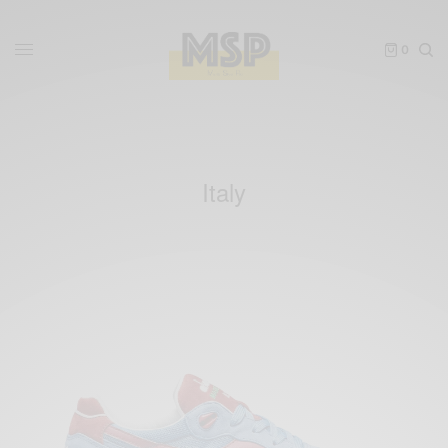
0
Italy