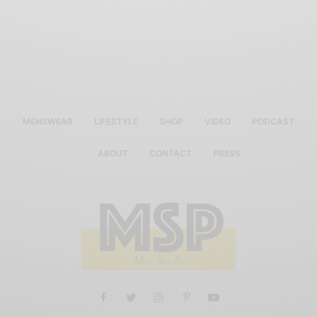
MENSWEAR
LIFESTYLE
SHOP
VIDEO
PODCAST
ABOUT
CONTACT
PRESS