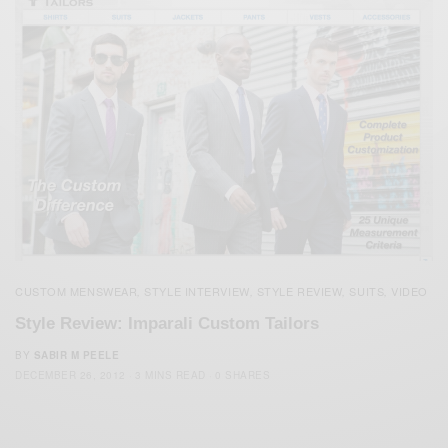
CUSTOM MENSWEAR
STYLE INTERVIEW
STYLE REVIEW
SUITS
VIDEO
,
,
,
,
Style Review: Imparali Custom Tailors
BY
SABIR M PEELE
DECEMBER 26, 2012
3 MINS READ
0 SHARES