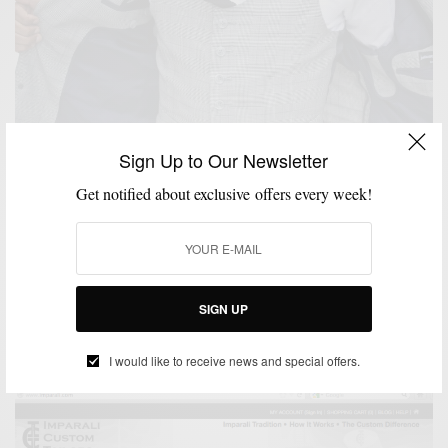
Sign Up to Our Newsletter
Get notified about exclusive offers every week!
MIXING PATTERN
PLAID
SUITS
,
,
Patterns: Mad For Glen Plaid
SIGN UP
BY
SABIR M PEELE
FEBRUARY 18, 2013
4 MINS READ
12 SHARES
I would like to receive news and special offers.