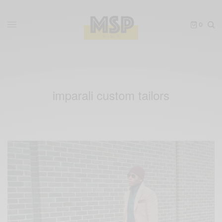
0
imparali custom tailors