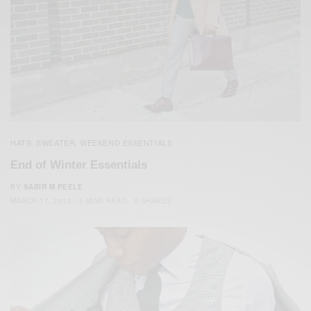
HATS
SWEATER
WEEKEND ESSENTIALS
,
,
End of Winter Essentials
BY
SABIR M PEELE
MARCH 17, 2013
3 MINS READ
0 SHARES