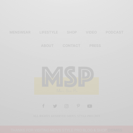
MENSWEAR
LIFESTYLE
SHOP
VIDEO
PODCAST
ABOUT
CONTACT
PRESS
ALL RIGHTS RESERVED MEN'S STYLE PRO 2019
THANKS FOR VISITING MEN'S STYLE PRO BLOG & SHOP
DISMISS