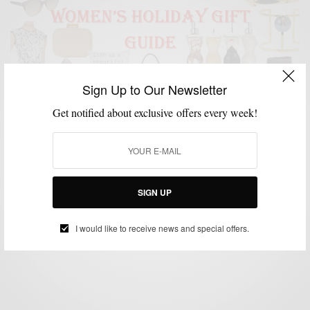
Sign Up to Our Newsletter
Get notified about exclusive offers every week!
GIFT GUIDE
HOLIDAY GIFT GUIDE
LIFESTYLE
WOMEN'S STYLE
,
,
,
Men’s Style Pro x C21 Stores Women’s Holiday Gift
Guide
SIGN UP
BY
SABIR M PEELE
DECEMBER 9, 2015
3 MINS READ
20 SHARES
I would like to receive news and special offers.