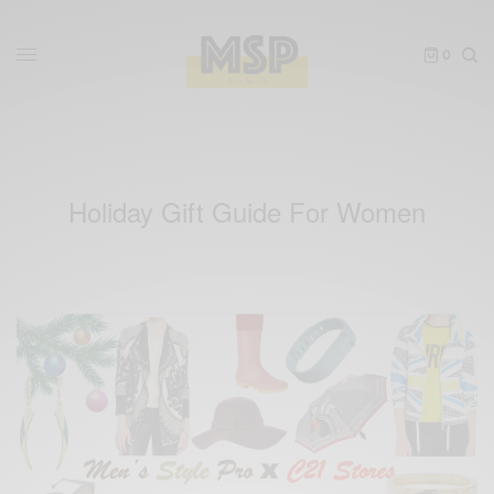
0
Holiday Gift Guide For Women