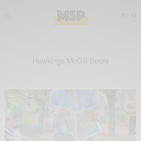
0
Hawkings McGill Boots