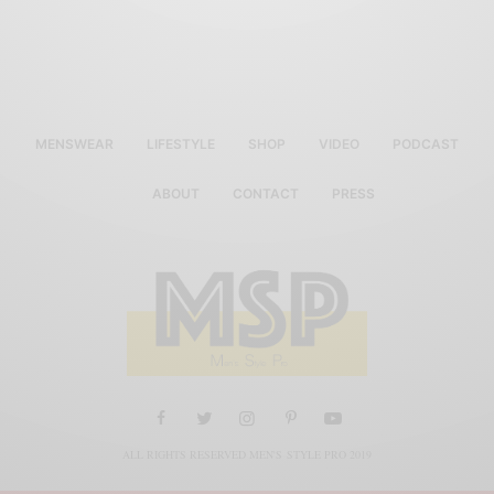
MENSWEAR
LIFESTYLE
SHOP
VIDEO
PODCAST
ABOUT
CONTACT
PRESS
ALL RIGHTS RESERVED MEN'S STYLE PRO 2019