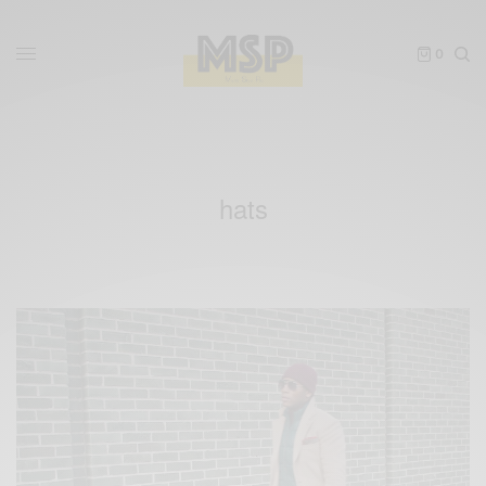
0
hats