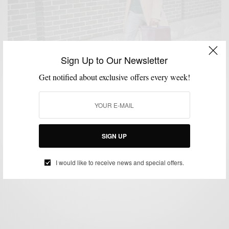
Sign Up to Our Newsletter
Get notified about exclusive offers every week!
HATS
SWEATER
WEEKEND ESSENTIALS
,
,
End of Winter Essentials
SIGN UP
BY
SABIR M PEELE
MARCH 17, 2013
3 MINS READ
0 SHARES
I would like to receive news and special offers.