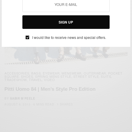
SIGN UP
I would like to receive news and special offers.
ACCESSORIES
BAGS
EYEWEAR
MENSWEAR
OUTERWEAR
POCKET
,
,
,
,
,
SQUARE
SHOES
SPRING MENS STYLE
STREET STYLE
SUITS
,
,
,
,
,
TRADESHOW
TRAVEL
VIDEO
,
,
Pitti Uomo 84 | Men’s Style Pro Edition
BY
SABIR M PEELE
AUGUST 6, 2013
6 MINS READ
1 SHARES