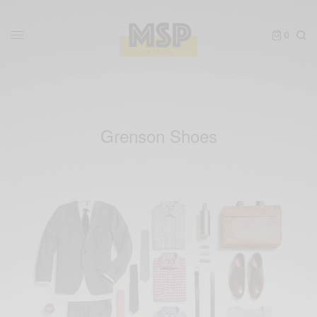
0
Grenson Shoes