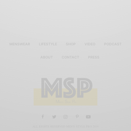
MENSWEAR
LIFESTYLE
SHOP
VIDEO
PODCAST
ABOUT
CONTACT
PRESS
ALL RIGHTS RESERVED MEN'S STYLE PRO 2019