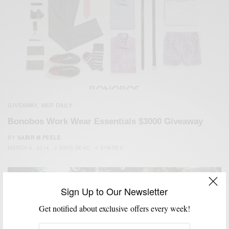
GIVEAWAY
MSP DAILY
,
Bonobos Work Wear Essentials $3000 Giveaway
BY
SABIR M PEELE
MARCH 6, 2014
2 MINS READ
0 SHARES
Sign Up to Our Newsletter
Get notified about exclusive offers every week!