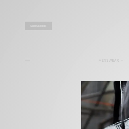
SUBSCRIBE
MENSWEAR