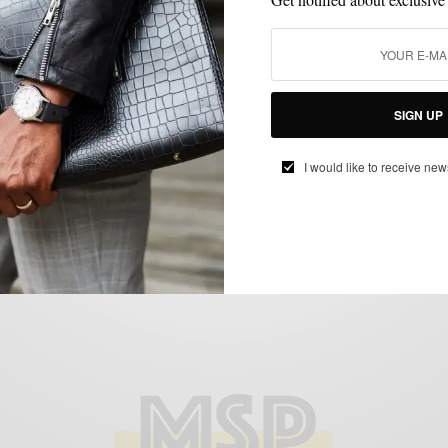
ACCESSORIES
HOLIDAY COLLABORATION
POCKET SQUARE
,
,
Armstrong & Wilson x hook+Albert
Holiday Collaboration
BY
SABIR M PEELE
SIGN UP
NOVEMBER 6, 2012
2 MINS READ
0 SHARES
I would like to receive new