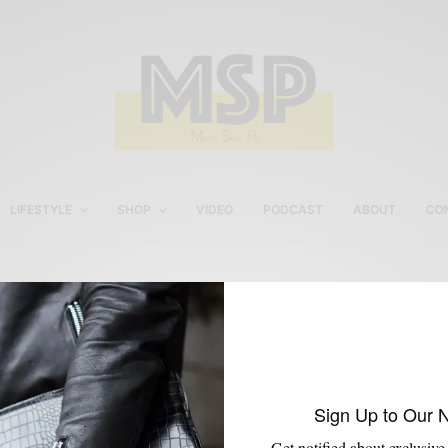
LIFESTYLE
SHOP
VIDEO
PODCAST
ABOUT
CO
GQ Selects
Sign Up to Our 
Get notified about exclusive