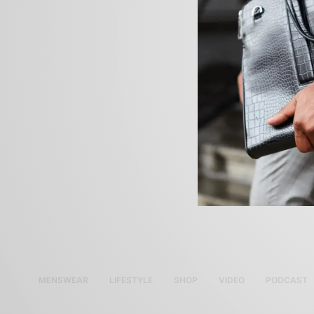
MENSWEAR
LIFESTYLE
SHOP
VIDEO
PODCAST