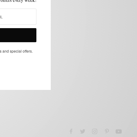
s and special offers.