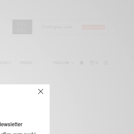
NTACT
PRESS
FOLLOW
0
Newsletter
 offers every week!