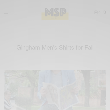
0
Gingham Men’s Shirts for Fall