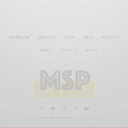
MENSWEAR
LIFESTYLE
SHOP
VIDEO
PODCAST
ABOUT
CONTACT
PRESS
ALL RIGHTS RESERVED MEN'S STYLE PRO 2019