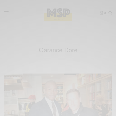
0
Garance Dore