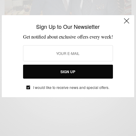
Sign Up to Our Newsletter
Get notified about exclusive offers every week!
STYLE NEWS
VIDEO
,
The Sartorialist Visits Philly
BY
SABIR M PEELE
OCTOBER 15, 2012
3 MINS READ
0 SHARES
SIGN UP
I would like to receive news and special offers.