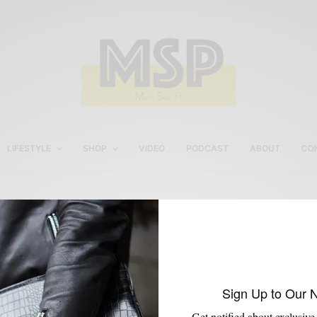
LIFESTYLE
SHOP
VIDEO
PODCAST
ABOUT
CO
footwear for men
Sign Up to Our 
Get notified about exclusive