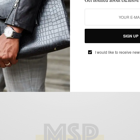
BOOTS
MENSWEAR
SHOES
STYLE REVIEW
,
,
,
The Three Best Brown Boots of F/W 14′
SIGN UP
BY
SABIR M PEELE
I would like to receive new
DECEMBER 11, 2014
4 MINS READ
11 SHARES