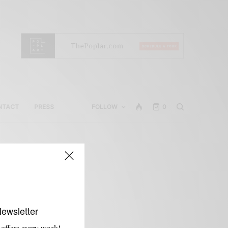
NTACT
PRESS
FOLLOW
0
Newsletter
 offers every week!