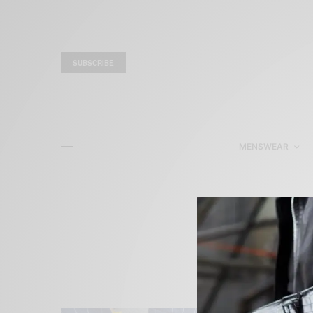
SUBSCRIBE
MENSWEAR