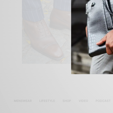
MENSWEAR
LIFESTYLE
SHOP
VIDEO
PODCAST