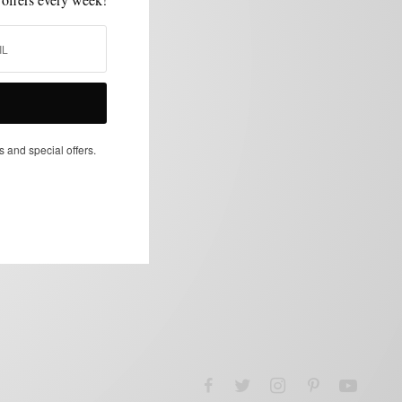
s and special offers.