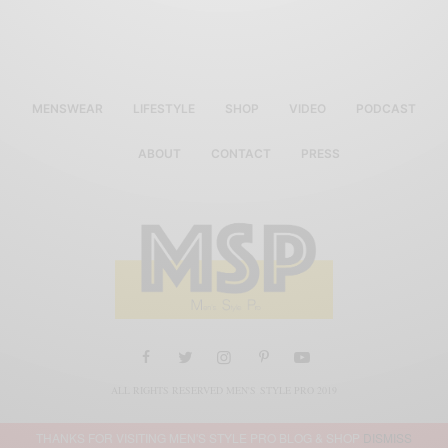
MENSWEAR
LIFESTYLE
SHOP
VIDEO
PODCAST
ABOUT
CONTACT
PRESS
ALL RIGHTS RESERVED MEN'S STYLE PRO 2019
THANKS FOR VISITING MEN'S STYLE PRO BLOG & SHOP
DISMISS