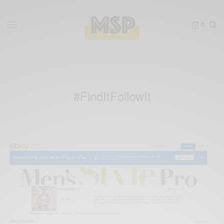
0
#FindItFollowIt