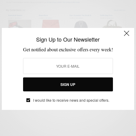
Sign Up to Our Newsletter
Get notified about exclusive offers every week!
MENSWEAR
STYLE NEWS
,
Shop #Menswear via Men’s Style Pro
#eBayCollection
SIGN UP
BY
SABIR M PEELE
NOVEMBER 3, 2013
2 MINS READ
0 SHARES
I would like to receive news and special offers.