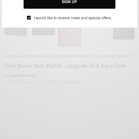
SIGN UP
I would like to receive news and special offers.
ACCESSORIES
MENSWEAR
SHOPPING GUIDE
STYLE GUIDE
WALLETS
,
,
,
,
Slim Down Your Wallet…Upgrade To A Card Case
BY
SABIR M PEELE
FEBRUARY 23, 2015
1 MIN READ
0 SHARES