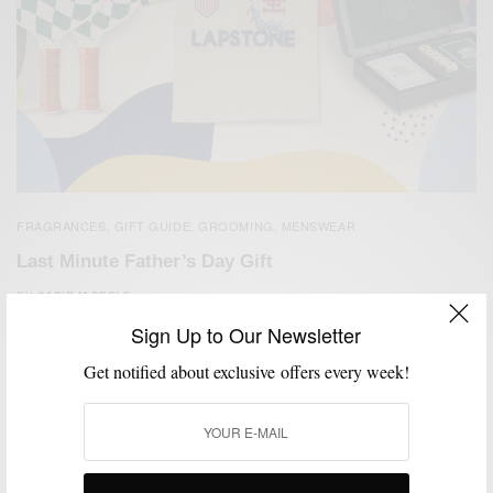
FRAGRANCES
GIFT GUIDE
GROOMING
MENSWEAR
,
,
,
Last Minute Father’s Day Gift
BY
SABIR M PEELE
JUNE 19, 2026
2 MINS READ
0 SHARES
Sign Up to Our Newsletter
Get notified about exclusive offers every week!