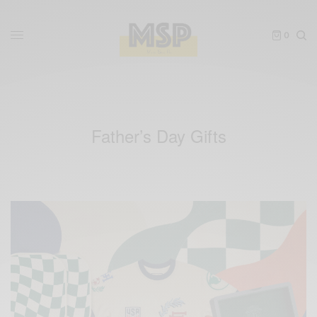
0
Father’s Day Gifts