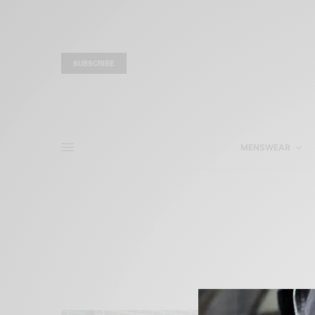
SUBSCRIBE
MENSWEAR