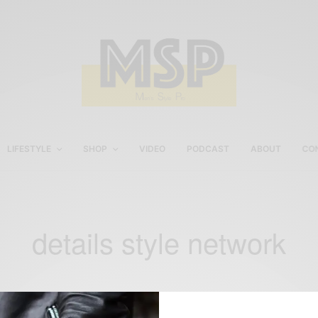
LIFESTYLE
SHOP
VIDEO
PODCAST
ABOUT
CO
details style network