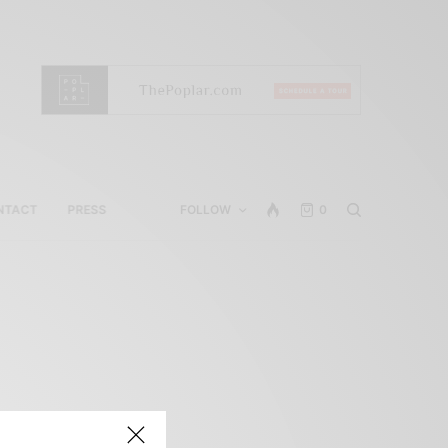
NTACT
PRESS
FOLLOW
0