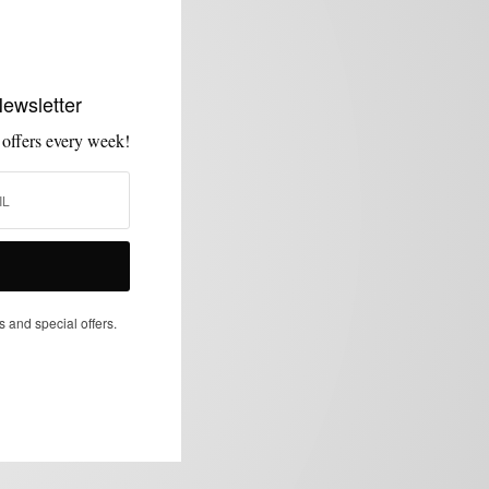
Newsletter
 offers every week!
s and special offers.