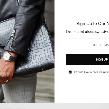
HATS
SWEATER
WEEKEND ESSENTIALS
,
,
Sign Up to Our 
End of Winter Essentials
Get notified about exclusive
BY
SABIR M PEELE
MARCH 17, 2013
3 MINS READ
0 SHARES
SIGN UP
I would like to receive new
ENDORSED
MIXING PATTERN
SHIRTS
TIES
,
,
,
MSP Endorses: Hucklebury Button Down
Shirts