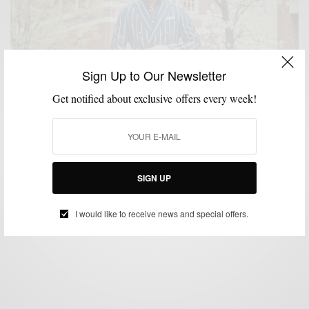
Sign Up to Our Newsletter
Get notified about exclusive offers every week!
BLAZER
DERBY PARTY
MENSWEAR
SUMMER STYLE
,
,
,
Derby Party Fresh 3 Ways w/ Tallia Orange
SIGN UP
SPONSORED CONTENT
TALLIA
I would like to receive news and special offers.