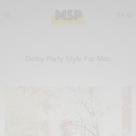
0
Derby Party Style For Men