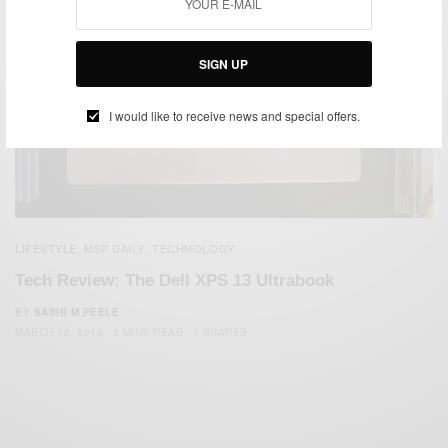
SIGN UP
I would like to receive news and special offers.
LIFESTYLE
MSP DAILY
TECHNOLOGY
,
,
Tech Review: The Dell XPS 13 Ultrabook
BY
SABIR M PEELE
MARCH 12, 2015
2 MINS READ
1 SHARES