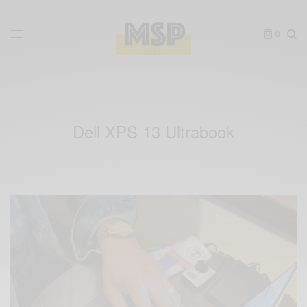
0
Dell XPS 13 Ultrabook