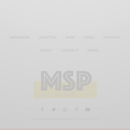
MENSWEAR
LIFESTYLE
SHOP
VIDEO
PODCAST
ABOUT
CONTACT
PRESS
ALL RIGHTS RESERVED MEN'S STYLE PRO 2019