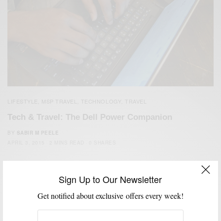
LIFESTYLE
MSP TRAVEL
TECHNOLOGY
TRAVEL
,
,
,
Tech & Travel: The Dell Power Companion
BY
SABIR M PEELE
APRIL 3, 2015
2 MINS READ
0 SHARES
Sign Up to Our Newsletter
Get notified about exclusive offers every week!