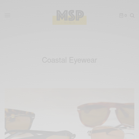
0
Coastal Eyewear