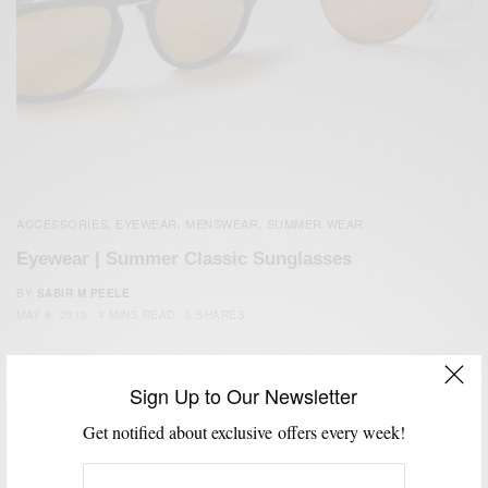
ACCESSORIES
EYEWEAR
MENSWEAR
SUMMER WEAR
,
,
,
Eyewear | Summer Classic Sunglasses
BY
SABIR M PEELE
MAY 8, 2013
4 MINS READ
0 SHARES
Sign Up to Our Newsletter
Get notified about exclusive offers every week!