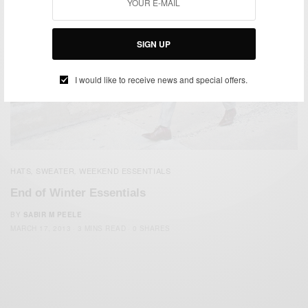
SIGN UP
I would like to receive news and special offers.
HATS
SWEATER
WEEKEND ESSENTIALS
,
,
End of Winter Essentials
BY
SABIR M PEELE
MARCH 17, 2013
3 MINS READ
0 SHARES