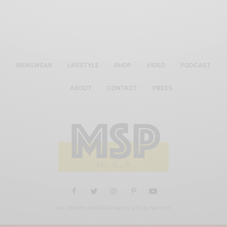
MENSWEAR
LIFESTYLE
SHOP
VIDEO
PODCAST
ABOUT
CONTACT
PRESS
ALL RIGHTS RESERVED MEN'S STYLE PRO 2019