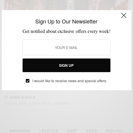
Sign Up to Our Newsletter
Get notified about exclusive offers every week!
CITY GUIDE
FOOD & DRINK
LIFESTYLE
MENSWEAR
SPONSORED
,
,
,
,
SIGN UP
MSP Philly Must Visit Eats & Menswear Spots
The post is sponsored by Ford, all opinions are that of Men’s Style Pro.
I would like to receive news and special offers.
Inspired…
BY
SABIR M PEELE
JULY 24, 2015
3 MINS READ
8 SHARES
MENSWEAR
LIFESTYLE
SHOP
VIDEO
PODCAST