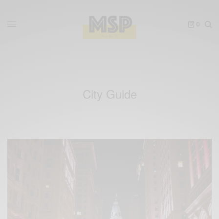
0
City Guide