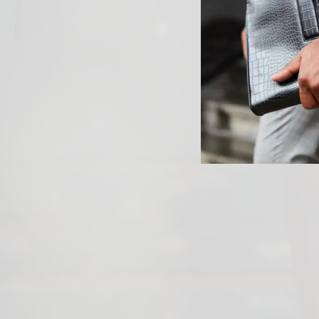
PREVIOUS ARTICLE