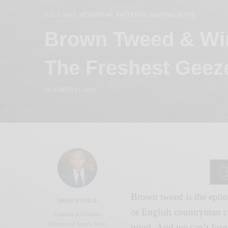
BOLD SUIT
MENSWEAR
PATTERNS
SUITING
SUITS
,
,
,
,
Brown Tweed & Wi
The Freshest Geez
DECEMBER 21, 2016
Brown tweed is the epito
SABIR M PEELE
or English countryman c
Founder & Creative
Director of Men's Style
mind. And we can’t forge