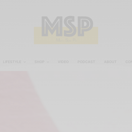
LIFESTYLE
SHOP
VIDEO
PODCAST
ABOUT
CO