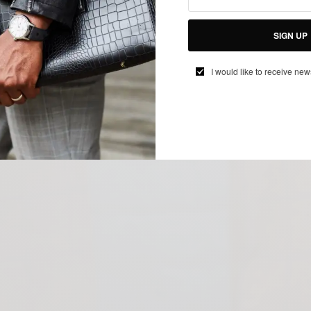
SIGN UP
I would like to receive new