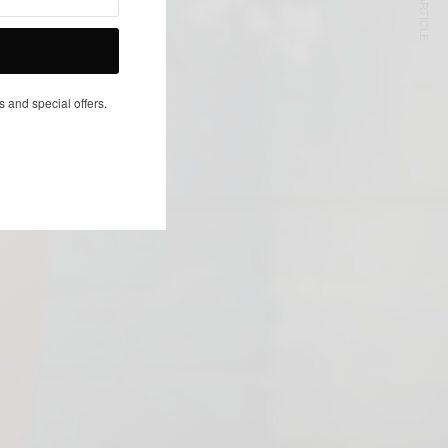
NEXT ARTICLE
s and special offers.