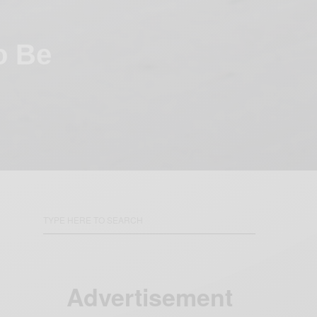
o Be
Advertisement