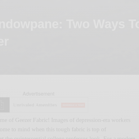
ndowpane: Two Ways T
er
Advertisement
me of Geezer Fabric! Images of depression-era workers
ome to mind when this tough fabric is top of
t the quintessential college professor-look. For a modern