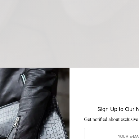
Sign Up to Our 
Get notified about exclusive