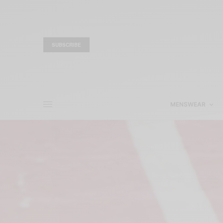
SUBSCRIBE
MENSWEAR