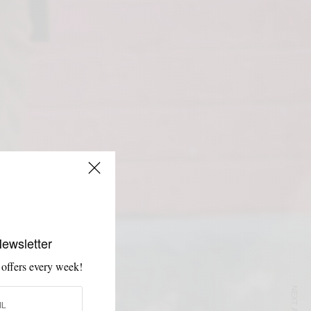
Newsletter
 offers every week!