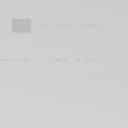
NTACT
PRESS
FOLLOW
0