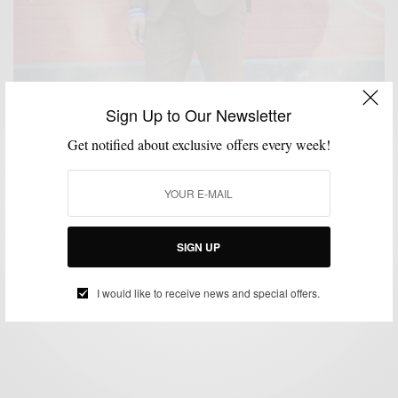
Sign Up to Our Newsletter
Get notified about exclusive offers every week!
BOLD SUIT
MENSWEAR
PATTERNS
SUITING
SUITS
,
,
,
,
Brown Tweed & Windowpane: Two Ways To Be The
Freshest Geezer
SIGN UP
BY
SABIR M PEELE
DECEMBER 21, 2016
3 MINS READ
160 SHARES
I would like to receive news and special offers.