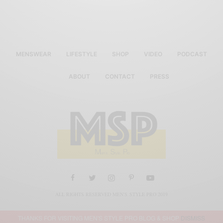
MENSWEAR
LIFESTYLE
SHOP
VIDEO
PODCAST
ABOUT
CONTACT
PRESS
ALL RIGHTS RESERVED MEN'S STYLE PRO 2019
THANKS FOR VISITING MEN'S STYLE PRO BLOG & SHOP
DISMISS