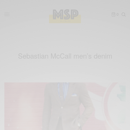
0
Sebastian McCall men’s denim