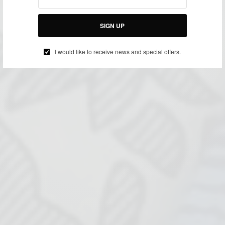
SIGN UP
I would like to receive news and special offers.