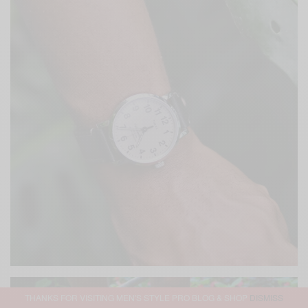
THANKS FOR VISITING MEN'S STYLE PRO BLOG & SHOP
DISMISS