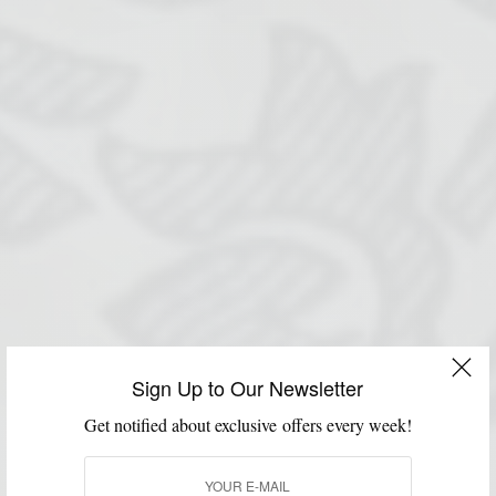
Sign Up to Our Newsletter
Get notified about exclusive offers every week!