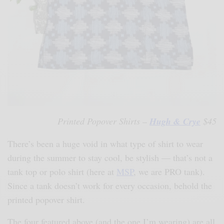
Printed Popover Shirts –
Hugh & Crye
$45
There’s been a huge void in what type of shirt to wear
during the summer to stay cool, be stylish — that’s not a
tank top or polo shirt (here at
MSP
, we are PRO tank).
Since a tank doesn’t work for every occasion, behold the
printed popover shirt.
The four featured above (and the one I’m wearing) are all