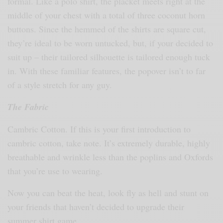
formal. Like a polo shirt, the placket meets right at the
middle of your chest with a total of three coconut horn
buttons. Since the hemmed of the shirts are square cut,
they’re ideal to be worn untucked, but, if your decided to
suit up – their tailored silhouette is tailored enough tuck
in. With these familiar features, the popover isn’t to far
of a style stretch for any guy.
The Fabric
Cambric Cotton. If this is your first introduction to
cambric cotton, take note. It’s extremely durable, highly
breathable and wrinkle less than the poplins and Oxfords
that you’re use to wearing.
Now you can beat the heat, look fly as hell and stunt on
your friends that haven’t decided to upgrade their
summer shirt game.