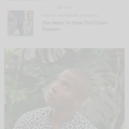
SEE ALSO
HOW TO
MENSWEAR
SNEAKERS
,
,
Two Ways To Style The Chase
Sneaker