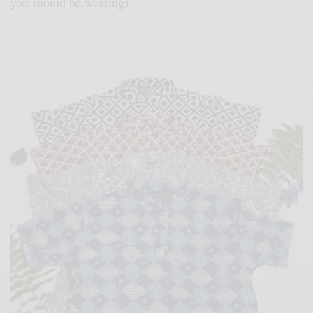
you should be wearing).