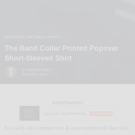
MENSWEAR
PATTERNS
SHIRTS
,
,
The Band Collar Printed Popover
Short-Sleeved Shirt
BY
SABIR M PEELE
AUGUST 4, 2016
Advertisement
It’s easily this summer best & most underrated shirt (that