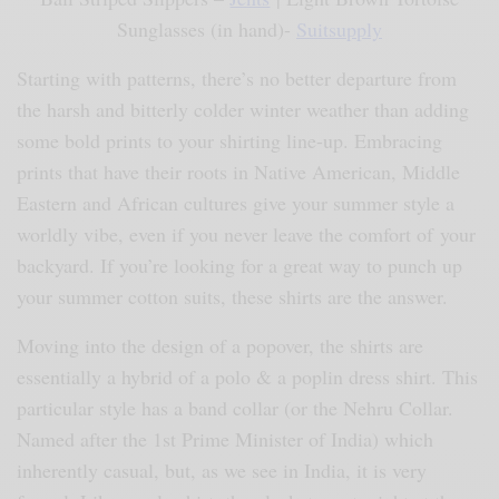
Sunglasses (in hand)-
Suitsupply
Starting with patterns, there’s no better departure from
the harsh and bitterly colder winter weather than adding
some bold prints to your shirting line-up. Embracing
prints that have their roots in Native American, Middle
Eastern and African cultures give your summer style a
worldly vibe, even if you never leave the comfort of
your
backyard. If you’re looking for a great way to punch up
your summer cotton suits, these shirts are the answer.
Moving into the design of a popover, the shirts are
essentially a hybrid of a polo & a poplin dress shirt. This
particular style has a band collar (or the Nehru Collar.
Named after the 1st Prime Minister of India) which
inherently casual, but, as we see in India, it is very