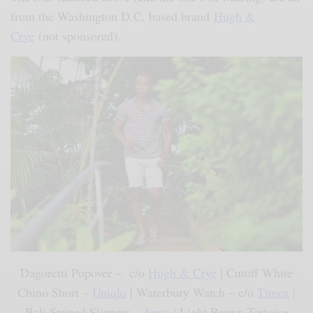
from the Washington D.C. based brand
Hugh &
Crye
(not sponsored).
Dagoretti Popover – c/o
Hugh & Crye
| Cutoff White
Chino Short –
Uniqlo
| Waterbury Watch – c/o
Timex
|
Bali Striped Slippers –
Jents
| Light Brown Tortoise