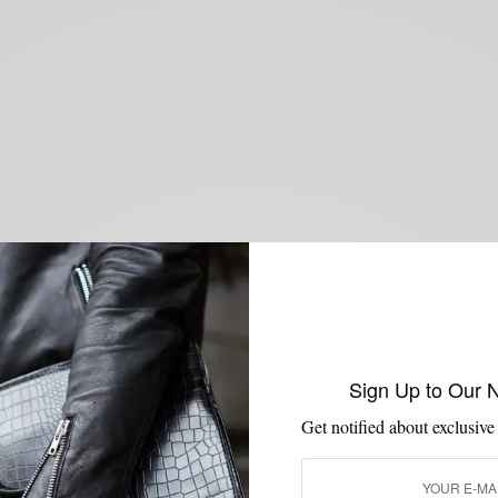
Sign Up to Our 
Get notified about exclusive