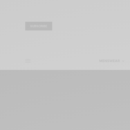
SUBSCRIBE
MENSWEAR