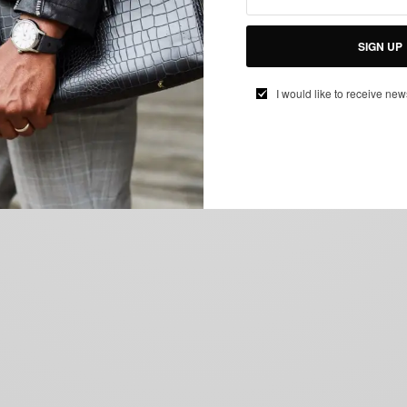
SIGN UP
I would like to receive new