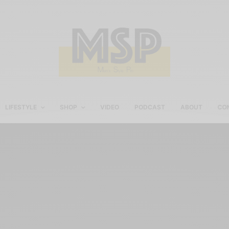
LIFESTYLE
SHOP
VIDEO
PODCAST
ABOUT
CO