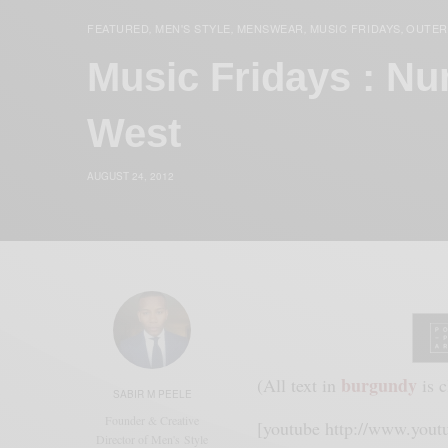
FEATURED
MEN'S STYLE
MENSWEAR
MUSIC FRIDAYS
OUTE
,
,
,
,
Music Fridays : Nu
West
AUGUST 24, 2012
burgundy
(All text in
is c
SABIR M PEELE
Founder & Creative
[youtube http://www.yo
Director of Men's Style