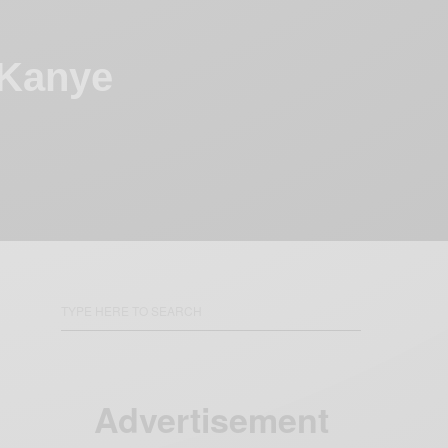
 Kanye
Advertisement