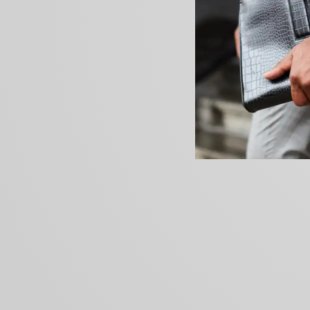
PREVIOUS ARTICLE