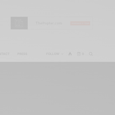
NTACT
PRESS
FOLLOW
0