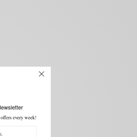
Newsletter
 offers every week!