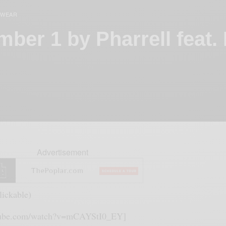
RWEAR
mber 1 by Pharrell feat.
Advertisement
lickable)
utube.com/watch?v=mCAYStI0_EY]