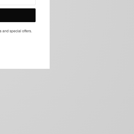
NEXT ARTICLE
s and special offers.