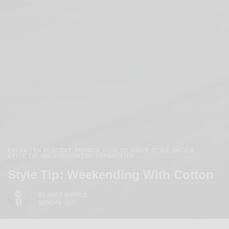
EXTRA TEN PERCENT
FABRICS
HOW TO
MEN'S STYLE
SHOES
,
,
,
,
,
STYLE TIP
UNCATEGORIZED
VERSATILITY
,
,
Style Tip: Weekending With Cotton
BY
SABIR M PEELE
MARCH 6, 2011