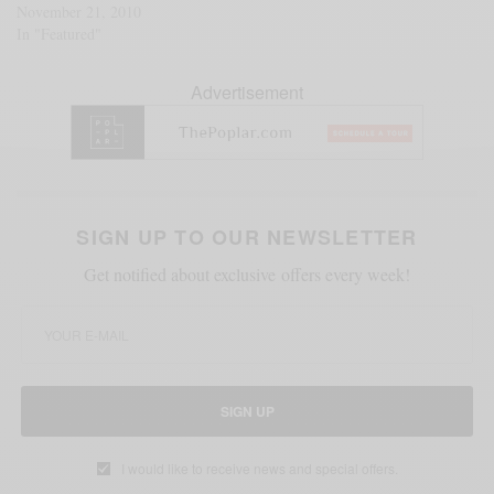
November 21, 2010
In "Featured"
Advertisement
SIGN UP TO OUR NEWSLETTER
Get notified about exclusive offers every week!
SIGN UP
I would like to receive news and special offers.