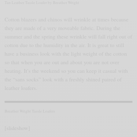
Tan Leather Tassle Loafer by Breather Wright
Cotton blazers and chinos will wrinkle at times because
they are made of a very moveable fabric. During the
summer and the spring these wrinkle will fall right out of
cotton due to the humidity in the air. It is great to still
have a business look with the light weight of the cotton
so that when you are out and about you are not over
heating. It’s the weekend so you can keep it casual with
the “sans socks” look with a freshly shined paired of
leather loafers.
Breather Wright Tassle Loafers
[slideshow]