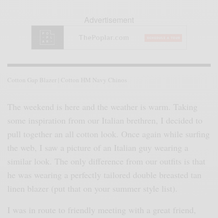
Advertisement
Cotton Gap Blazer | Cotton HM Navy Chinos
The weekend is here and the weather is warm. Taking
some inspiration from our Italian brethren, I decided to
pull together an all cotton look. Once again while surfing
the web, I saw a picture of an Italian guy wearing a
similar look. The only difference from our outfits is that
he was wearing a perfectly tailored double breasted tan
linen blazer (put that on your summer style list).
I was in route to friendly meeting with a great friend,