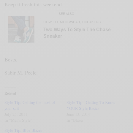
Keep it fresh this weekend.
SEE ALSO
HOW TO
MENSWEAR
SNEAKERS
,
,
Two Ways To Style The Chase
Sneaker
Bests,
Sabir M. Peele
Related
Style Tip: Getting the most of
Style Tip : Getting To Know
your suit
YOUR Style Basics
July 25, 2011
June 13, 2014
In "Men's Style"
In "Blazer"
Style Tip: Blue Blazer