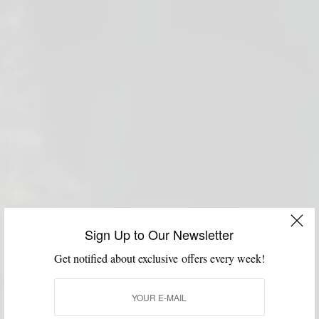
Sign Up to Our Newsletter
Get notified about exclusive offers every week!