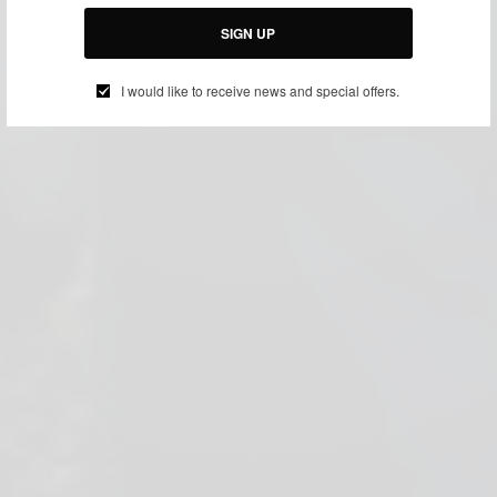
SIGN UP
I would like to receive news and special offers.