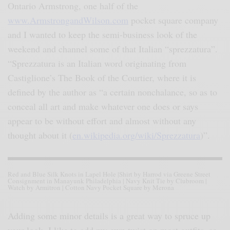
Ontario Armstrong, one half of the
www.ArmstrongandWilson.com
pocket square company
and I wanted to keep the semi-business look of the
weekend and channel some of that Italian “sprezzatura”.
“Sprezzatura is an Italian word originating from
Castiglione’s The Book of the Courtier, where it is
defined by the author as “a certain nonchalance, so as to
conceal all art and make whatever one does or says
appear to be without effort and almost without any
thought about it (
en.wikipedia.org/wiki/Sprezzatura
)”.
Red and Blue Silk Knots in Lapel Hole |Shirt by Harrod via Greene Street
Consignment in Manayunk Philadelphia | Navy Knit Tie by Clubroom |
Watch by Armitron | Cotton Navy Pocket Square by Merona
Adding some minor details is a great way to spruce up