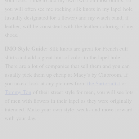
your look. I like to add my own twist on most outfits, so
you will often see me rocking silk knots in my lapel hole
(usually designated for a flower) and my watch band, if
leather, will be consistent with the leather coloring of my
shoes.
IMO Style Guide:
Silk knots are great for French cuff
shirts and add a great hint of color in the lapel hole.
There are a lot of companies that sell them and you can
usually pick them up cheap at Macy’s by Clubroom. If
you take a look at any pictures from
the Sartorialist
or
Tommy Ton
of their street style for men, you will see lots
of men with flowers in their lapel as they were originally
intended. Make your own style tweaks and move forward
with your day.