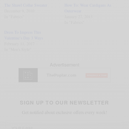
The Shawl Collar Sweater
How To: Wear Cardigans As
December 9, 2010
Outerwear
In "Fabrics"
January 27, 2013
In "Fabrics"
Dress To Impress This
Valentine’s Day 3 Ways
February 11, 2017
In "Men's Style"
Advertisement
SIGN UP TO OUR NEWSLETTER
Get notified about exclusive offers every week!