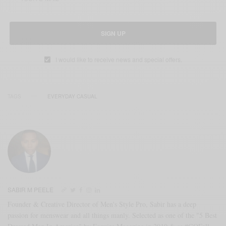
SIGN UP
I would like to receive news and special offers.
TAGS
EVERYDAY CASUAL
SABIR M PEELE
Founder & Creative Director of Men's Style Pro, Sabir has a deep
passion for menswear and all things manly. Selected as one of the "5 Best