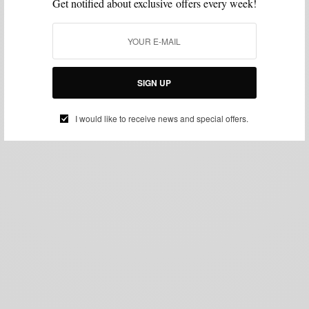
Get notified about exclusive offers every week!
SIGN UP
I would like to receive news and special offers.