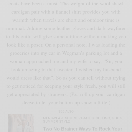
coats have been a must. The weight of the wool shawl
cardigan pair with a flannel shirt provides you with
warmth when travels are short and outdoor time is
minimal. Adding some leather gloves and dark wayfarer
to this outfit will give some attitude without making you
look like a poser. On a personal note, I was loading the
groceries into my car in Wegman’s parking lot and a
woman approached me and my wife to say, “Sir, you
look amazing in that sweater, I wished my husband
would dress like that”. So as you can tell without trying
to get noticed for keeping your style fresh, you will still
get appreciated by strangers. (P.s. roll up your cardigan
sleeve to let your button up show a little.)
SEE ALSO
MENSWEAR
SUIT SEPARATES
SUITING
SUITS
,
,
,
,
SUMMER STYLE
Two No Brainer Ways To Rock Your