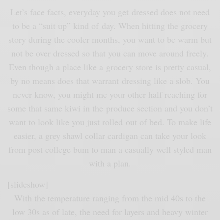
Let’s face facts, everyday you get dressed does not need
to be a “suit up” kind of day. When hitting the grocery
story during the cooler months, you want to be warm but
not be over dressed so that you can move around freely.
Even though a place like a grocery store is pretty casual,
by no means does that warrant dressing like a slob. You
never know, you might me your other half reaching for
some that same kiwi in the produce section and you don’t
want to look like you just rolled out of bed. To make life
easier, a grey shawl collar cardigan can take your look
from post college bum to man a casually well styled man
with a plan.
[slideshow]
With the temperature ranging from the mid 40s to the
low 30s as of late, the need for layers and heavy winter