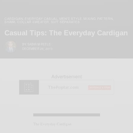
CARDIGAN
EVERYDAY CASUAL
MEN'S STYLE
MIXING PATTERN
,
,
,
,
SHAWL COLLAR SWEATER
SUIT SEPARATES
,
Casual Tips: The Everyday Cardigan
BY
SABIR M PEELE
DECEMBER 26, 2010
Advertisement
The Everyday Cardigan