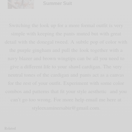
Summer Suit
Switching the look up for a more formal outfit is very
simple with keeping the pants muted but with great
detail with the donegal tweed. A subtle pop of color with
the purple gingham and pull the look together with a
navy blazer and brown wingtips can be all you need to
give a different life to your shawl cardigan. The very
neutral tones of the cardigan and pants act as a canvas
for the rest of your outfit. Experiment with some color
combos and patterns that fit your style aesthetic and you
can’t go too wrong. For more help email me here at
styleexaminersabir@gmail.com.
Related