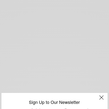
Sign Up to Our Newsletter