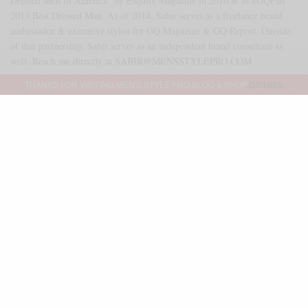
Dressed Men In America" by Esquire Magazine in 2010 & as #GQFall
2013 Best Dressed Man. As of 2014, Sabir serves as a freelance brand
ambassador & executive stylist for GQ Magazine & GQ Report. Outside
of that partnership, Sabir serves as an independent brand consultant as
well. Reach me directly at SABIR@MENSSTYLEPRO.COM
THANKS FOR VISITING MEN'S STYLE PRO BLOG & SHOP
DISMISS
SHARE
0
TWEET
PIN
2
SHARE
Advertisement