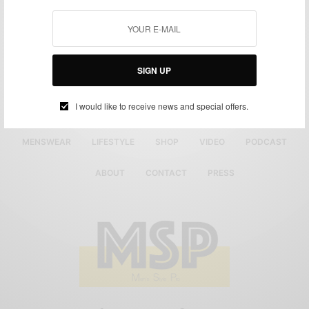
SIGN UP
I would like to receive news and special offers.
MENSWEAR
LIFESTYLE
SHOP
VIDEO
PODCAST
ABOUT
CONTACT
PRESS