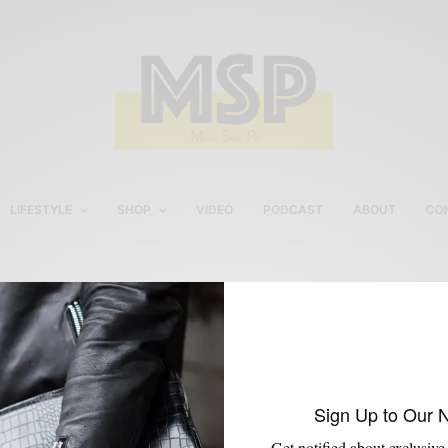
LIFESTYLE
SHOP
VIDEO
PODCAST
ABOUT
CO
Women’s Street Style In
Philly
Sign Up to Our 
Get notified about exclusive