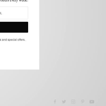
s and special offers.