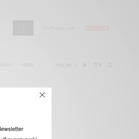
NTACT
PRESS
FOLLOW
0
Newsletter
 offers every week!