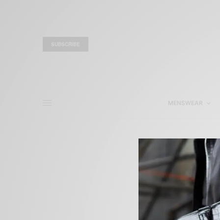
SUBSCRIBE
MENSWEAR