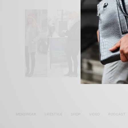
MENSWEAR
LIFESTYLE
SHOP
VIDEO
PODCAST