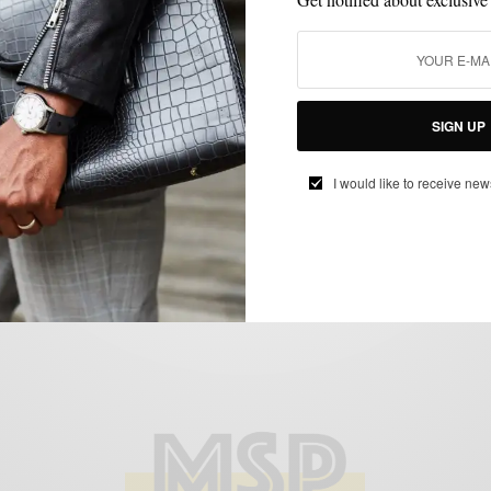
STREET STYLE
WOMEN
WOMEN'S STYLE
,
,
SIGN UP
Street Style: Women’s Volume I
I would like to receive new
BY
SABIR M PEELE
MARCH 9, 2014
2 MINS READ
0 SHARES