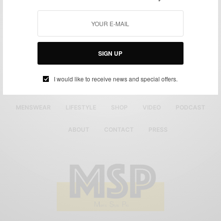
SIGN UP
I would like to receive news and special offers.
MENSWEAR
LIFESTYLE
SHOP
VIDEO
PODCAST
ABOUT
CONTACT
PRESS