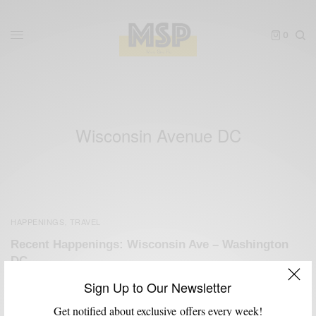
0
Wisconsin Avenue DC
HAPPENINGS
TRAVEL
,
Recent Happenings: Wisconsin Ave – Washington
DC
BY
SABIR M PEELE
Sign Up to Our Newsletter
MAY 19, 2011
2 MINS READ
0 SHARES
Get notified about exclusive offers every week!