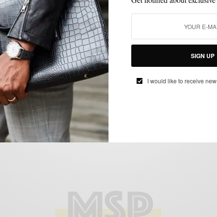
GROOMING
LIFESTYLE
,
New Year, New Skin: Developing A Winter
SIGN UP
Skincare Routine
I would like to receive new
SPONSORED CONTENT
WALMART