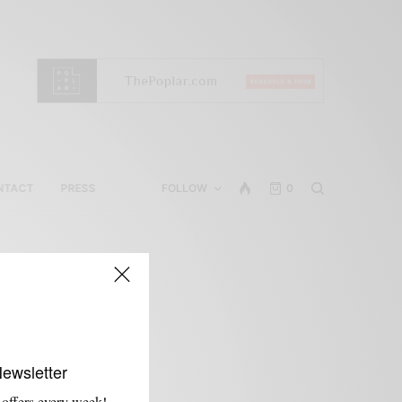
NTACT
PRESS
FOLLOW
0
Newsletter
 offers every week!