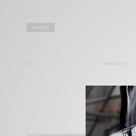
SUBSCRIBE
MENSWEAR