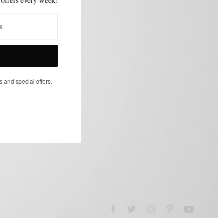
s and special offers.