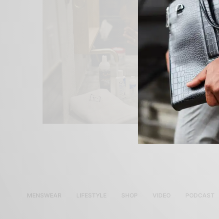
MENSWEAR
LIFESTYLE
SHOP
VIDEO
PODCAST