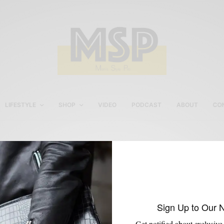
LIFESTYLE
SHOP
VIDEO
PODCAST
ABOUT
CO
Winterize Your Skin
Sign Up to Our 
Get notified about exclusive