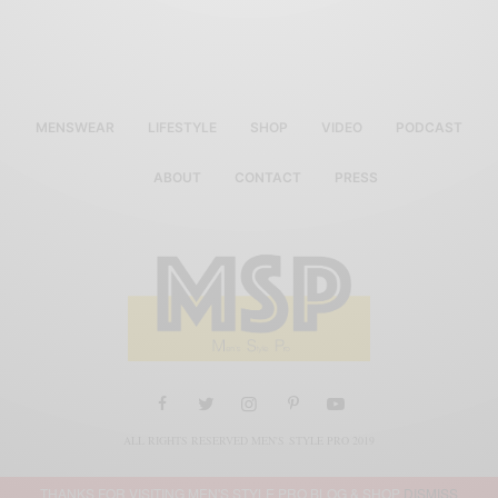
MENSWEAR
LIFESTYLE
SHOP
VIDEO
PODCAST
ABOUT
CONTACT
PRESS
ALL RIGHTS RESERVED MEN'S STYLE PRO 2019
THANKS FOR VISITING MEN'S STYLE PRO BLOG & SHOP
DISMISS