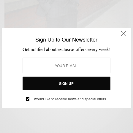
Sign Up to Our Newsletter
Get notified about exclusive offers every week!
BOLD SUIT
CUSTOM MENSWEAR
HOW TO
MIXING PATTERN
SUITS
,
,
,
,
Bold Suit Vol I: The Olive Green Checked Suit
SIGN UP
BY
SABIR M PEELE
NOVEMBER 26, 2012
3 MINS READ
0 SHARES
I would like to receive news and special offers.