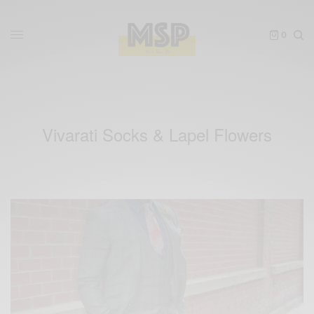
0
Vivarati Socks & Lapel Flowers