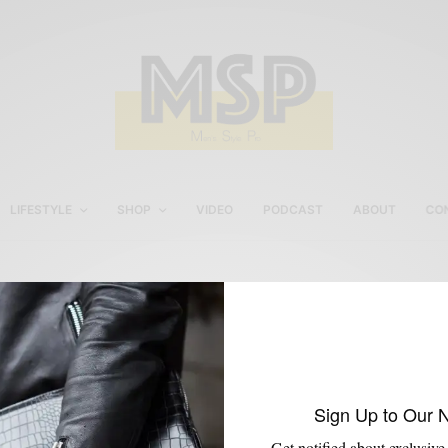
LIFESTYLE
SHOP
VIDEO
PODCAST
ABOUT
CO
video
Sign Up to Our 
Get notified about exclusive