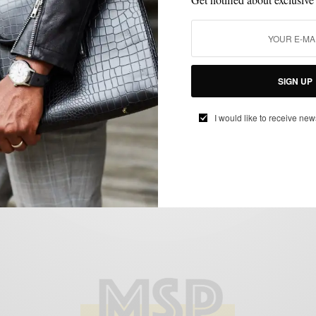
BEHIND THE BRAND
MENSWEAR
SUITS
VIDEO
,
,
,
Behind The Brand: Eidos Napoli with
SIGN UP
Creative Director Antonio Ciongoli
BY
SABIR M PEELE
I would like to receive new
MARCH 24, 2015
2 MINS READ
0 SHARES