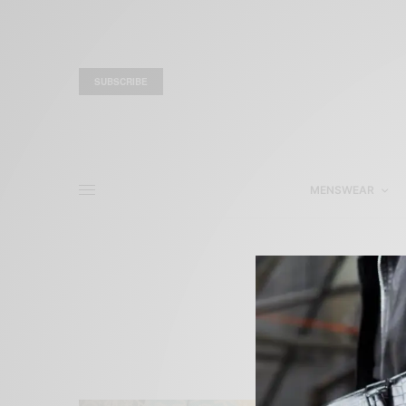
SUBSCRIBE
MENSWEAR