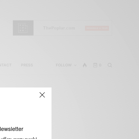
NTACT
PRESS
FOLLOW
0
Newsletter
 offers every week!