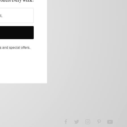
s and special offers.