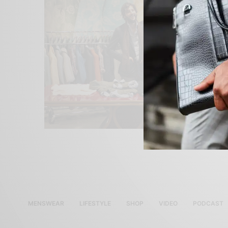
MENSWEAR
LIFESTYLE
SHOP
VIDEO
PODCAST