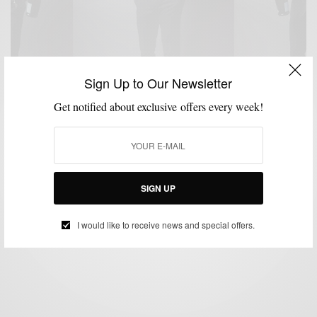
Sign Up to Our Newsletter
Get notified about exclusive offers every week!
MENSWEAR
NEW YEAR'S EVE STYLE
PANTS
SUITING
SUITS
TUXEDO
,
,
,
,
,
Black Tuxedo Pant: NYE’s Style Hero 3 Ways
SIGN UP
BY
SABIR M PEELE
DECEMBER 31, 2016
4 MINS READ
0 SHARES
I would like to receive news and special offers.