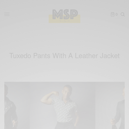
0
Tuxedo Pants With A Leather Jacket