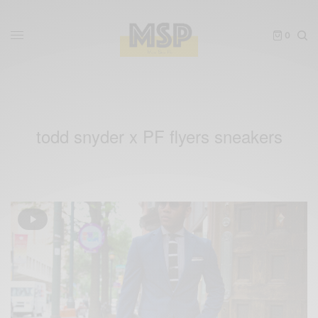
0
todd snyder x PF flyers sneakers