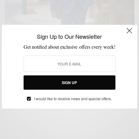
Sign Up to Our Newsletter
Get notified about exclusive offers every week!
MENSWEAR
SPONSORED
SUITING
SUITS
,
,
,
Heightened Navy Plaid Suit Two Ways w/ Sean John
SIGN UP
BY
SABIR M PEELE
MAY 19, 2017
3 MINS READ
1 SHARES
I would like to receive news and special offers.