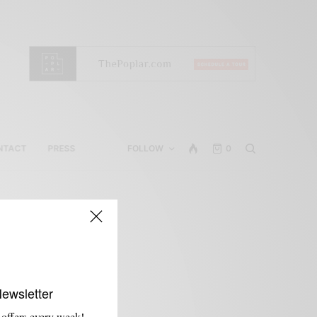
NTACT
PRESS
FOLLOW
0
Newsletter
 offers every week!