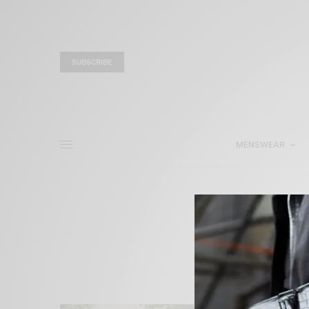
SUBSCRIBE
MENSWEAR