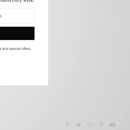
s and special offers.