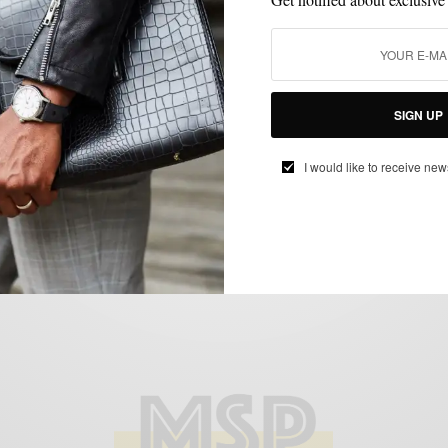
ACCESSORIES
BAGS
EVENTS
LIFESTYLE
,
,
,
Frank Clegg Trunk Show At Tobox Philly
SIGN UP
BY
SABIR M PEELE
I would like to receive new
MAY 29, 2015
1 MIN READ
0 SHARES