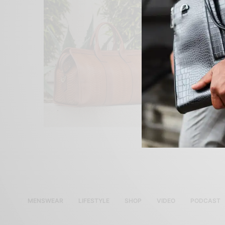
MENSWEAR
LIFESTYLE
SHOP
VIDEO
PODCAST