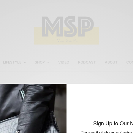
LIFESTYLE
SHOP
VIDEO
PODCAST
ABOUT
CO
Tobox Philly Trunk Show
Sign Up to Our 
Get notified about exclusive