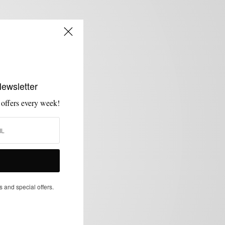
Newsletter
 offers every week!
s and special offers.