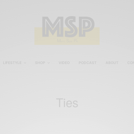
LIFESTYLE
SHOP
VIDEO
PODCAST
ABOUT
CO
Ties