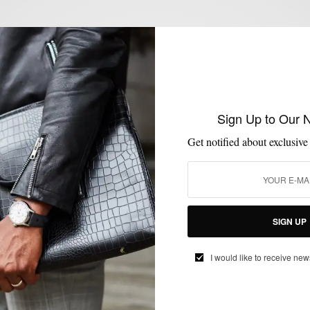
COLLABORATIONS
MENSWEAR
MSP ENDORSES
SUITS
TIES
,
,
,
,
MSP Endorses: Mr. Nice Tie Hunter Green
Neck Tie
BY
SABIR M PEELE
Sign Up to Our 
OCTOBER 7, 2014
4 MINS READ
10 SHARES
Get notified about exclusive
SIGN UP
ACCESSORIES
MEN'S STYLE
STYLE NEWS
TIES
,
,
,
I would like to receive new
Style News: Threaded #BoxOfAwesome
via Bespoke Post