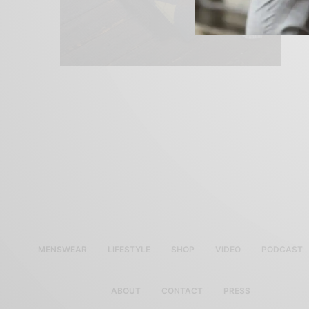
MENSWEAR
LIFESTYLE
SHOP
VIDEO
PODCAST
ABOUT
CONTACT
PRESS