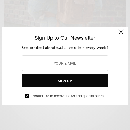
Sign Up to Our Newsletter
Get notified about exclusive offers every week!
BAGS
MENSWEAR
TRAVEL
WORK WEAR
,
,
,
Product Review: The High On Leather Vintage
Leather Backpack
SIGN UP
BY
SABIR M PEELE
NOVEMBER 29, 2015
3 MINS READ
11 SHARES
I would like to receive news and special offers.