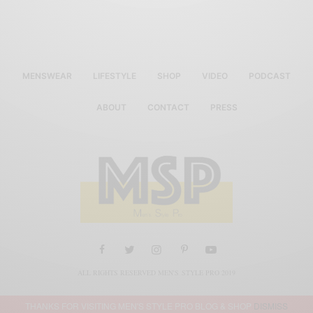
MENSWEAR
LIFESTYLE
SHOP
VIDEO
PODCAST
ABOUT
CONTACT
PRESS
ALL RIGHTS RESERVED MEN'S STYLE PRO 2019
THANKS FOR VISITING MEN'S STYLE PRO BLOG & SHOP
DISMISS