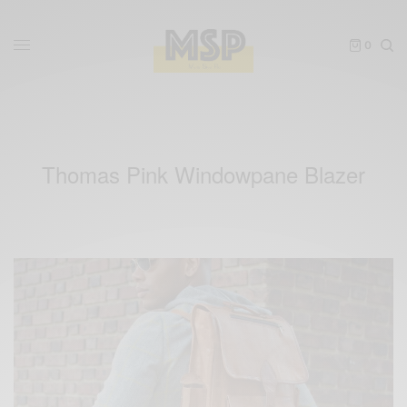
0
Thomas Pink Windowpane Blazer