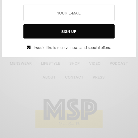
SIGN UP
I would like to receive news and special offers.
MENSWEAR
LIFESTYLE
SHOP
VIDEO
PODCAST
ABOUT
CONTACT
PRESS