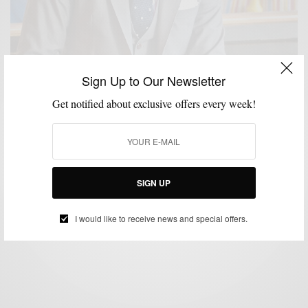
Sign Up to Our Newsletter
Get notified about exclusive offers every week!
FABRICS
FALL WARDROBE
MENSWEAR
SUITS
WORK WEAR
,
,
,
,
Fall Preview | The Everyday Grey Suit
SIGN UP
BY
SABIR M PEELE
AUGUST 16, 2013
3 MINS READ
0 SHARES
I would like to receive news and special offers.