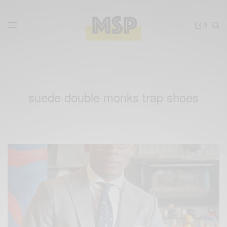
0
suede double monks trap shoes