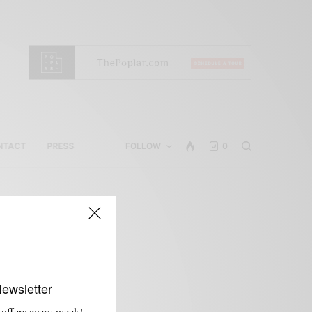
NTACT
PRESS
FOLLOW
0
Newsletter
 offers every week!