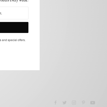
s and special offers.