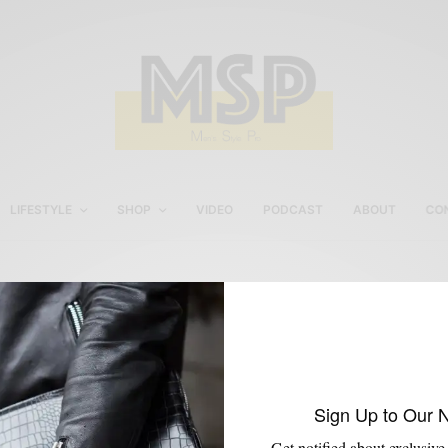
LIFESTYLE
SHOP
VIDEO
PODCAST
ABOUT
CO
Suede Boots
Sign Up to Our 
Get notified about exclusive