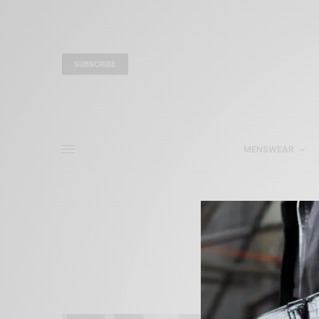
SUBSCRIBE
MENSWEAR