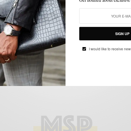
BOOTS
SHOES
VERSUS
,
,
Versus: Walk Over Shoes Humboldt Spring
Boots
BY
SABIR M PEELE
SIGN UP
MARCH 18, 2014
4 MINS READ
0 SHARES
I would like to receive new