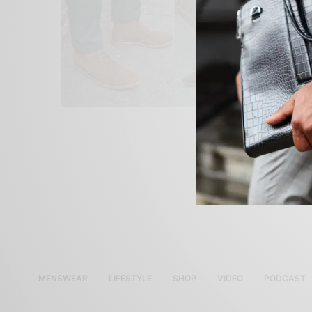
MENSWEAR
LIFESTYLE
SHOP
VIDEO
PODCAST