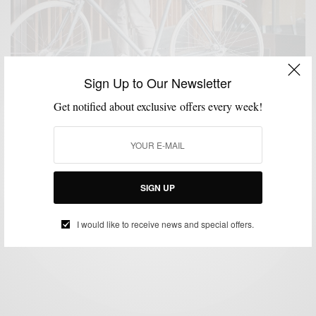
Sign Up to Our Newsletter
Get notified about exclusive offers every week!
BIKES
FITNESS
LIFESTYLE
MSP RIDES
,
,
,
Bike Like An Italian With Heritage Division x Taurus
SIGN UP
BY
SABIR M PEELE
JUNE 9, 2016
2 MINS READ
0 SHARES
I would like to receive news and special offers.