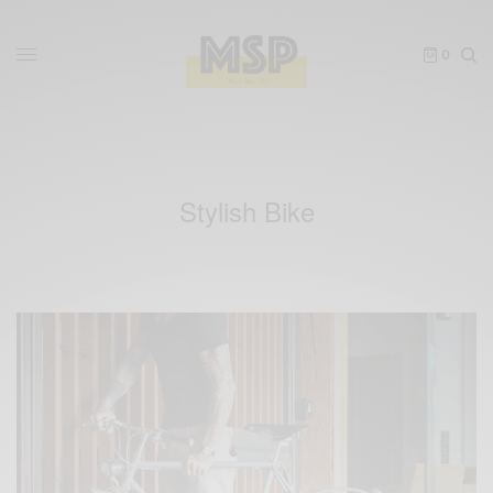
0
Stylish Bike