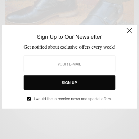
Sign Up to Our Newsletter
Get notified about exclusive offers every week!
HOW TO
MENSWEAR
SHOES
,
,
Pre-Fall Trend | The Black Double Monk Strap
SIGN UP
BY
SABIR M PEELE
SEPTEMBER 2, 2014
5 MINS READ
0 SHARES
I would like to receive news and special offers.