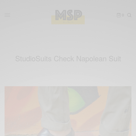
0
StudioSuits Check Napolean Suit