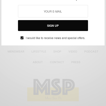
SIGN UP
I would like to receive news and special offers.
MENSWEAR
LIFESTYLE
SHOP
VIDEO
PODCAST
ABOUT
CONTACT
PRESS