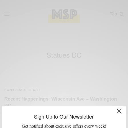
0
Statues DC
HAPPENINGS
TRAVEL
,
Recent Happenings: Wisconsin Ave – Washington
DC
BY
SABIR M PEELE
Sign Up to Our Newsletter
MAY 19, 2011
2 MINS READ
0 SHARES
Get notified about exclusive offers every week!