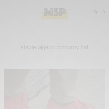
0
staple pigeon corduroy hat