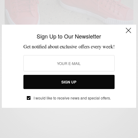
Sign Up to Our Newsletter
Get notified about exclusive offers every week!
ACCESSORIES
SHOES
WATCH
,
,
How To | The Red Starter Kit
SIGN UP
BY
SABIR M PEELE
DECEMBER 22, 2013
3 MINS READ
5 SHARES
I would like to receive news and special offers.