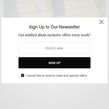
Sign Up to Our Newsletter
Get notified about exclusive offers every week!
MENSWEAR
Prepped For Summer w/ Sperry 2 Ways
SIGN UP
SPONSORED CONTENT
SPERRY
I would like to receive news and special offers.