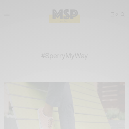
0
#SperryMyWay