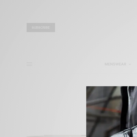
SUBSCRIBE
MENSWEAR