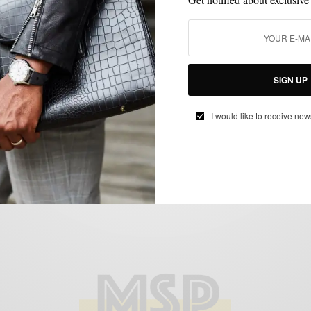
STYLE NEWS
VIDEO
,
The Sartorialist Visits Philly
SIGN UP
BY
SABIR M PEELE
OCTOBER 15, 2012
3 MINS READ
0 SHARES
I would like to receive new