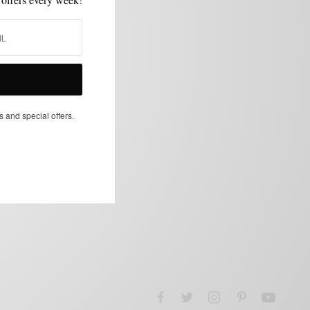
s and special offers.