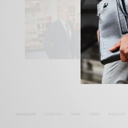
MENSWEAR
LIFESTYLE
SHOP
VIDEO
PODCAST