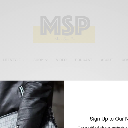
LIFESTYLE
SHOP
VIDEO
PODCAST
ABOUT
CO
Skai Blue Media
Sign Up to Our 
Get notified about exclusive