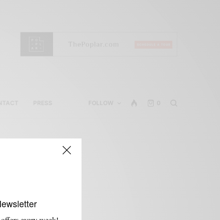
NTACT
PRESS
FOLLOW
0
Newsletter
 offers every week!