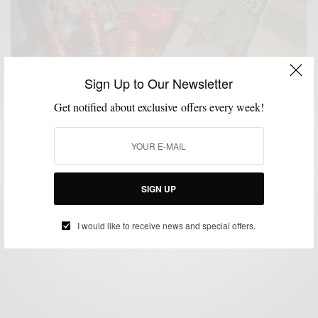
Sign Up to Our Newsletter
Get notified about exclusive offers every week!
GROOMING
MSP DAILY
VIDEO
,
,
Confessions Of A Former Oversprayer
SIGN UP
BY
SABIR M PEELE
MARCH 3, 2014
2 MINS READ
1 SHARES
I would like to receive news and special offers.