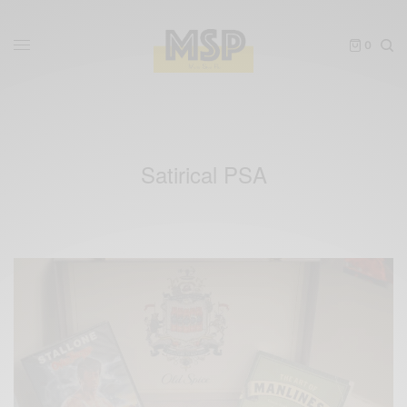
0
Satirical PSA