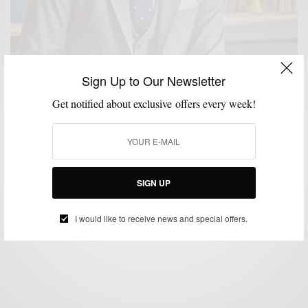
Sign Up to Our Newsletter
Get notified about exclusive offers every week!
FABRICS
FALL WARDROBE
MENSWEAR
SUITS
WORK WEAR
,
,
,
,
Fall Preview | The Everyday Grey Suit
SIGN UP
BY
SABIR M PEELE
AUGUST 16, 2013
3 MINS READ
0 SHARES
I would like to receive news and special offers.