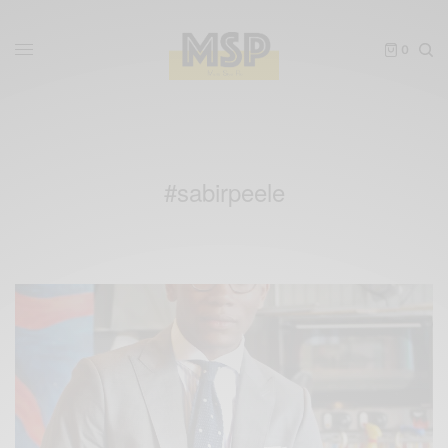
0
#sabirpeele