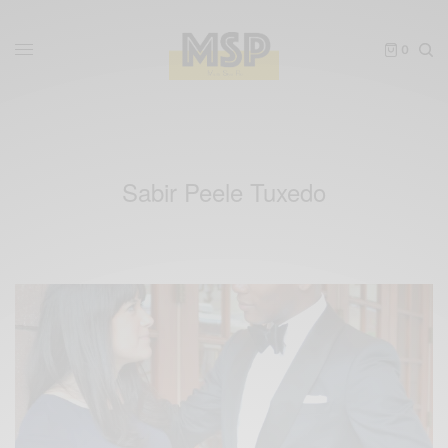
0
Sabir Peele Tuxedo