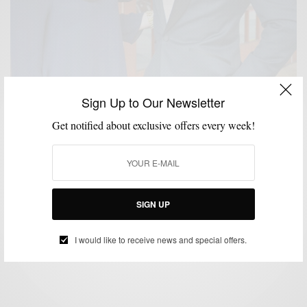
Sign Up to Our Newsletter
Get notified about exclusive offers every week!
CUSTOM MENSWEAR
FORMAL WEAR
MEN'S STYLE
MENSWEAR
STYLE
,
,
,
,
REVIEW
SUITS
THINGS I LIKE SERIES
WOMEN
,
,
,
SIGN UP
The Custom Tuxedo by Enzo Custom Clothiers
BY
SABIR M PEELE
I would like to receive news and special offers.
JUNE 19, 2012
4 MINS READ
8 SHARES