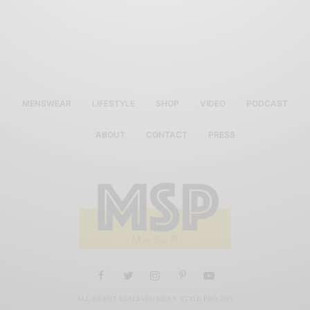
MENSWEAR
LIFESTYLE
SHOP
VIDEO
PODCAST
ABOUT
CONTACT
PRESS
ALL RIGHTS RESERVED MEN'S STYLE PRO 2019